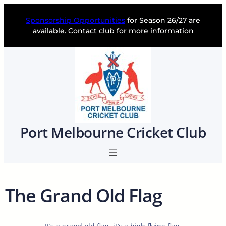
Skip
to
Sponsorship Opportunities
for Season 26/27 are
content
available. Contact club for more information
Port Melbourne Cricket Club
The Grand Old Flag