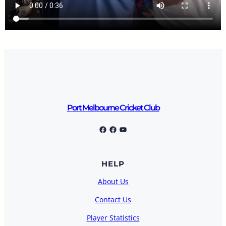
Port Melbourne Cricket Club
Port Melbourne Cricket Club
Facebook
YouTube
HELP
About Us
Contact Us
Player Statistics