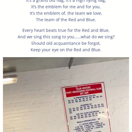
It’s a grand old flag, it’s a high flying flag,
It’s the emblem for me and for you,
It’s the emblem of, the team we love,
The team of the Red and Blue.
Every heart beats true for the Red and Blue,
And we sing this song to you……what do we sing?
Should old acquaintance be forgot,
Keep your eye on the Red and Blue.