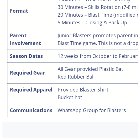
30 Minutes – Skills Rotation (7-8 m
Format
20 Minutes – Blast Time (modified
5 Minutes – Closing & Pack Up
Parent
Junior Blasters promotes parent in
Involvement
Blast Time game. This is not a drop
Season Dates
12 weeks from October to Februar
All Gear provided Plastic Bat
Required Gear
Red Rubber Ball
Required Apparel
Provided Blaster Shirt
Bucket hat
Communications
WhatsApp Group for Blasters