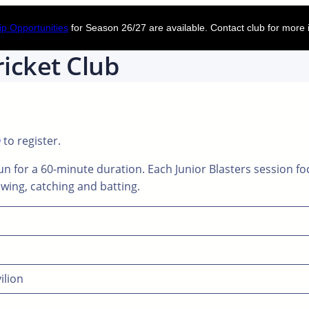
p Opportunities
for Season 26/27 are available. Contact club for more 
icket Club
Q
to register.
n for a 60-minute duration. Each Junior Blasters session fo
rowing, catching and batting.
ilion