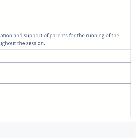
tation and support of parents for the running of the
oughout the session.