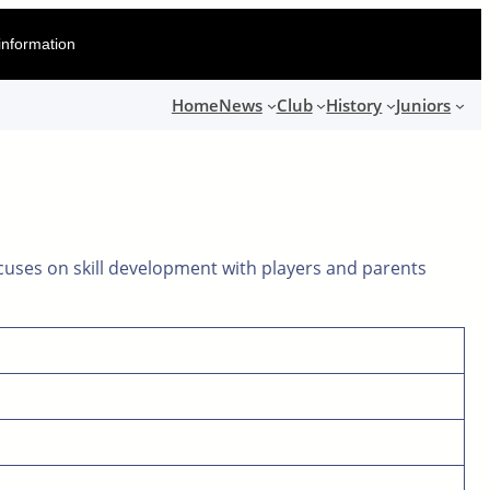
information
Home
News
Club
History
Juniors
cuses on skill development with players and parents