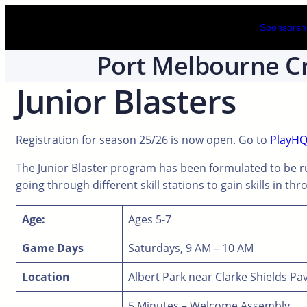
Skip
Sponsorshi
to
content
Port Melbourne Cr
Junior Blasters
Registration for season 25/26 is now open. Go to
PlayH
The Junior Blaster program has been formulated to be ru
going through different skill stations to gain skills in th
Age:
Ages 5-7
Game Days
Saturdays, 9 AM – 10 AM
Location
Albert Park near Clarke Shields Pav
5 Minutes – Welcome Assembly