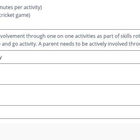
inutes per activity)
 cricket game)
volvement through one on one activities as part of skills ro
 and go activity. A parent needs to be actively involved thr
y