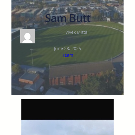
Sam Butt
Vivek Mittal
June 28, 2025
Team