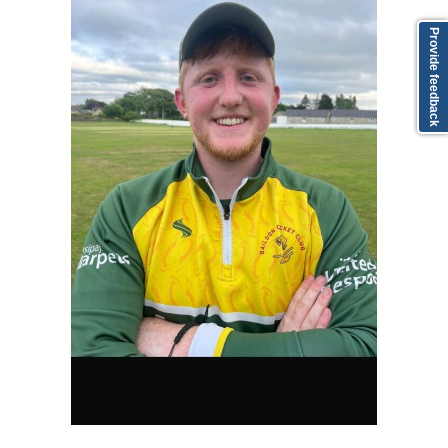
Provide feedback