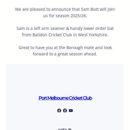
We are pleased to announce that Sam Butt will join
us for season 2025/26.
Sam is a left arm seamer & handy lower order bat
from Baildon Cricket Club in West Yorkshire.
Great to have you at the Borough mate and look
forward to a great season ahead.
Port Melbourne Cricket Club
Port Melbourne Cricket Club
Facebook
YouTube