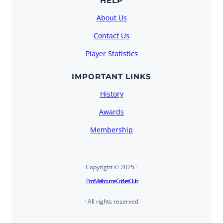
HELP
About Us
Contact Us
Player Statistics
IMPORTANT LINKS
History
Awards
Membership
Copyright © 2025 ·
Port Melbourne Cricket Club
· All rights reserved