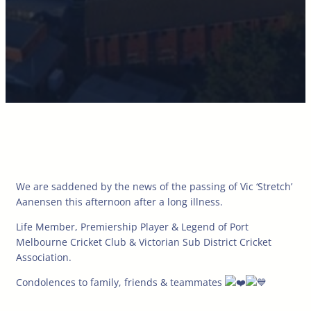
We are saddened by the news of the passing of Vic ‘Stretch’
Aanensen this afternoon after a long illness.
Life Member, Premiership Player & Legend of Port
Melbourne Cricket Club & Victorian Sub District Cricket
Association.
Condolences to family, friends & teammates