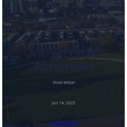
Vic ‘Stretch’
Aanensen
Vivek Mittal
·
Jun 14, 2025
·
Uncategorized