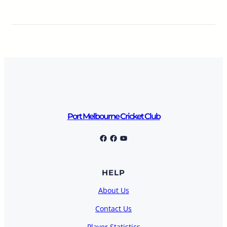
Port Melbourne Cricket Club
Port Melbourne Cricket Club
Facebook
YouTube
HELP
About Us
Contact Us
Player Statistics